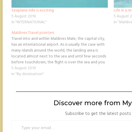
Seaplane ride is exciting
Life in a r
5 August 2019
5 August 
In "INTERNATIONAL"
In "Maldiv
Maldives Travel pointers
Travel into and within Maldives Male, the capital city,
has an international airport. As is usually the case with
many islands around the world, the landing area is
located almost next to the sea and until few seconds
before touchdown, the flight is over the sea and you
don’t see…
5 August 2019
In "By destination"
Discover more from My 
Subscribe to get the latest posts 
Type your email…