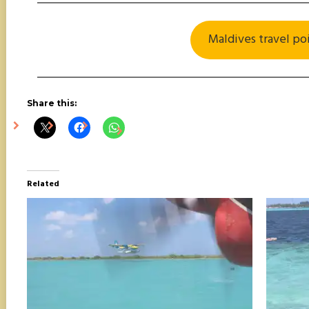
Maldives travel po
Share this:
Related