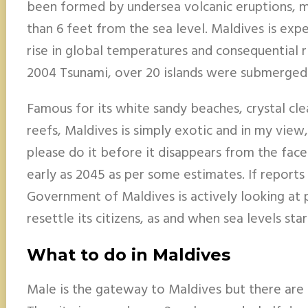
been formed by undersea volcanic eruptions, mo
than 6 feet from the sea level. Maldives is ex
rise in global temperatures and consequential ris
2004 Tsunami, over 20 islands were submerged
Famous for its white sandy beaches, crystal cle
reefs, Maldives is simply exotic and in my view,
please do it before it disappears from the face
early as 2045 as per some estimates. If reports
Government of Maldives is actively looking at 
resettle its citizens, as and when sea levels star
What to do in Maldives
Male is the gateway to Maldives but there are h