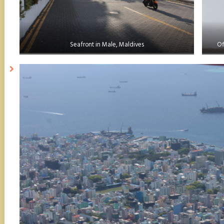
Seafront in Male, Maldives
Of