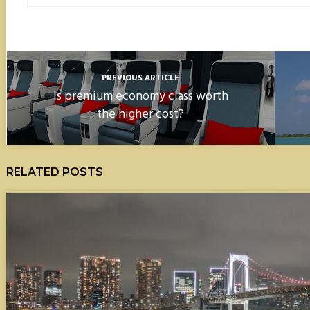
PREVIOUS ARTICLE
Is premium economy class worth
the higher cost?
RELATED POSTS