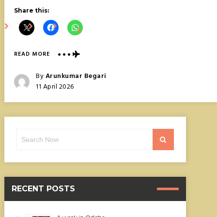
Share this:
ABOUT
READ MORE
AMANOHASHIDATE,
JAPAN’S
Posted
By
Arunkumar Begari
BRIDGE
Posted
11 April 2026
TO
On
HEAVEN
Search
Search
for:
RECENT POSTS