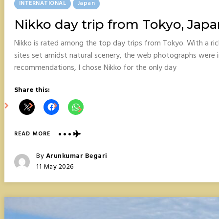
Posted
INTERNATIONAL
Japan
In
Nikko day trip from Tokyo, Japa
Nikko is rated among the top day trips from Tokyo. With a ri
sites set amidst natural scenery, the web photographs were 
recommendations, I chose Nikko for the only day
Share this:
ABOUT
READ MORE
NIKKO
DAY
Posted
By
Arunkumar Begari
TRIP
Posted
11 May 2026
FROM
On
TOKYO,
JAPAN