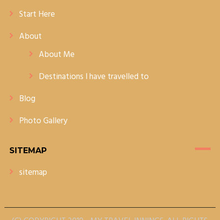
Start Here
About
About Me
Destinations I have travelled to
Blog
Photo Gallery
SITEMAP
sitemap