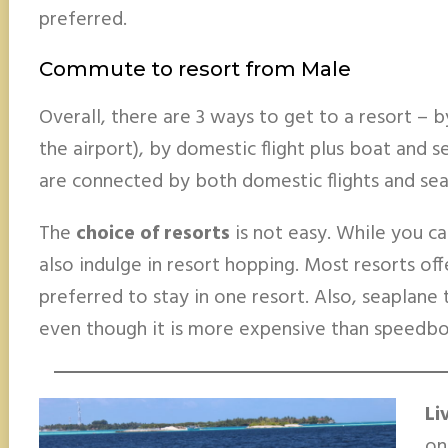
preferred.
Commute to resort from Male
Overall, there are 3 ways to get to a resort – 
the airport), by domestic flight plus boat and 
are connected by both domestic flights and sea
The
choice of resorts
is not easy. While you ca
also indulge in resort hopping. Most resorts offe
preferred to stay in one resort. Also, seaplane tr
even though it is more expensive than speedboa
Li
on