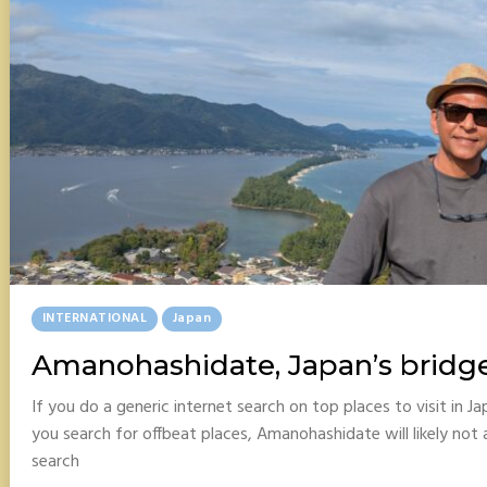
Posted
INTERNATIONAL
Japan
In
Amanohashidate, Japan’s bridg
If you do a generic internet search on top places to visit in 
you search for offbeat places, Amanohashidate will likely not 
search