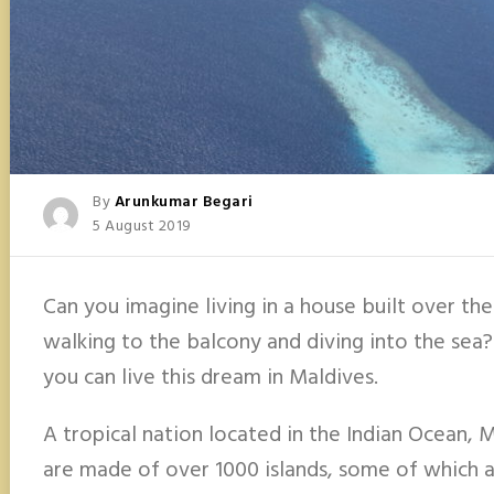
Posted
By
Arunkumar Begari
Posted
5 August 2019
On
Can you imagine living in a house built over th
walking to the balcony and diving into the sea? I
you can live this dream in Maldives.
A tropical nation located in the Indian Ocean, 
are made of over 1000 islands, some of which a