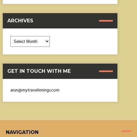
ARCHIVES
Archives
GET IN TOUCH WITH ME
arun@mytravelinnings.com
NAVIGATION