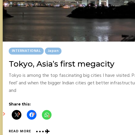
Posted
INTERNATIONAL
Japan
In
Tokyo, Asia’s first megacity
Tokyo is among the top fascinating big cities I have visited. Pa
feel’ and when the bigger Indian cities get better infrastructu
and
Share this:
ABOUT
READ MORE