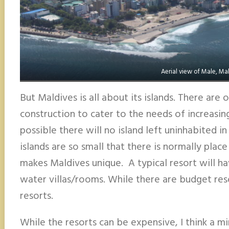
Aerial view of Male, Ma
But Maldives is all about its islands. There are
construction to cater to the needs of increasing to
possible there will no island left uninhabited in
islands are so small that there is normally place 
makes Maldives unique. A typical resort will h
water villas/rooms. While there are budget reso
resorts.
While the resorts can be expensive, I think a m