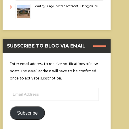
Shatayu Ayurvedic Retreat, Bengaluru
SUBSCRIBE TO BLOG VIA EMAIL
Enter email address to receive notifications of new
posts. The eMail address will have to be confirmed
once to activate subscription.
Email
Address
Subscribe