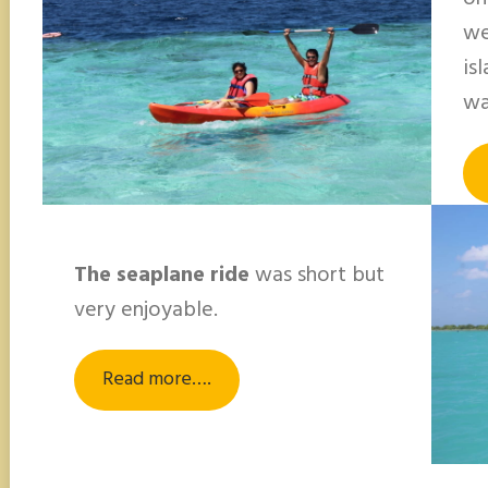
we
is
wa
The seaplane ride
was short but
very enjoyable.
Read more….