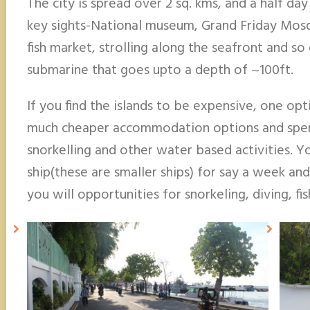
The city is spread over 2 sq. kms, and a half da
key sights-National museum, Grand Friday Mosqu
fish market, strolling along the seafront and so
submarine that goes upto a depth of ~100ft.
If you find the islands to be expensive, one opt
much cheaper accommodation options and spend 
snorkelling and other water based activities. Y
ship(these are smaller ships) for say a week and
you will opportunities for snorkeling, diving, fi