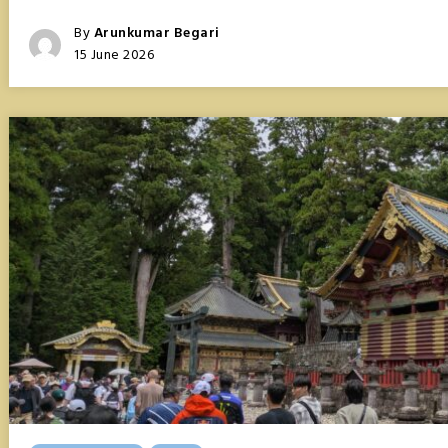
TOKYO,
ASIA’S
Posted
By
Arunkumar Begari
FIRST
Posted
15 June 2026
MEGACITY
On