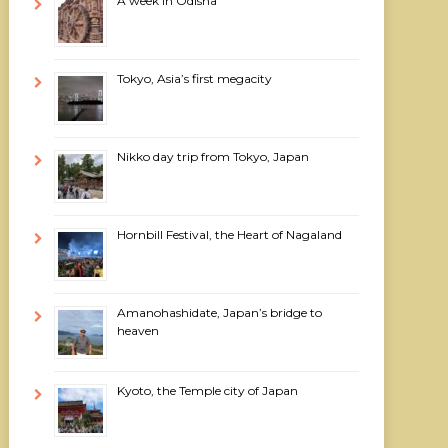
A week in Odisha
Tokyo, Asia’s first megacity
Nikko day trip from Tokyo, Japan
Hornbill Festival, the Heart of Nagaland
Amanohashidate, Japan’s bridge to
heaven
Kyoto, the Temple city of Japan