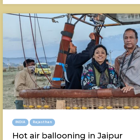
ONLY
HILL
STATION
Posted
INDIA
Rajasthan
In
Hot air ballooning in Jaipur