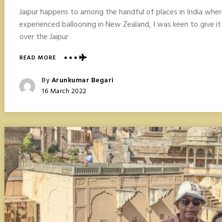
Jaipur happens to among the handful of places in India where 
experienced ballooning in New Zealand, I was keen to give it a
over the Jaipur
ABOUT
READ MORE
HOT
AIR
Posted
By
Arunkumar Begari
BALLOONING
Posted
16 March 2022
IN
On
JAIPUR