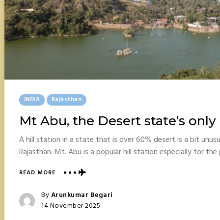
Posted
INDIA
Rajasthan
In
Mt Abu, the Desert state’s only h
A hill station in a state that is over 60% desert is a bit unus
Rajasthan. Mt. Abu is a popular hill station especially for t
ABOUT
READ MORE
MT
ABU,
Posted
By
Arunkumar Begari
THE
Posted
14 November 2025
DESERT
On
STATE’S