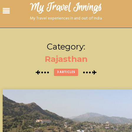
Skip
My Travel Innings​
Menu
to
content
My Travel experiences in and out of India
Category:
Rajasthan
3 ARTICLES