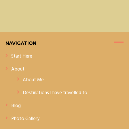
JAIPUR
NAVIGATION
Start Here
About
About Me
Destinations I have travelled to
Blog
Photo Gallery