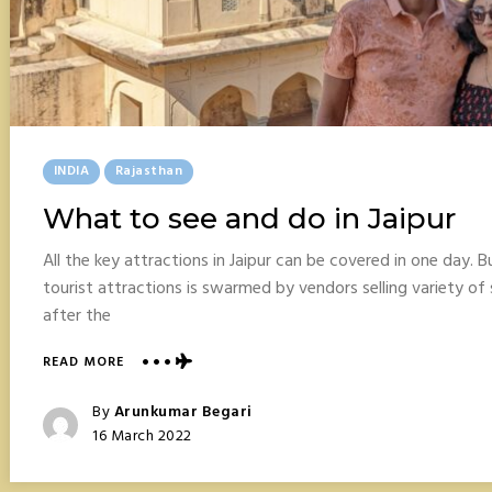
Posted
INDIA
Rajasthan
In
What to see and do in Jaipur
All the key attractions in Jaipur can be covered in one day. Bu
tourist attractions is swarmed by vendors selling variety of s
after the
ABOUT
READ MORE
WHAT
TO
Posted
By
Arunkumar Begari
SEE
Posted
16 March 2022
AND
On
DO
IN