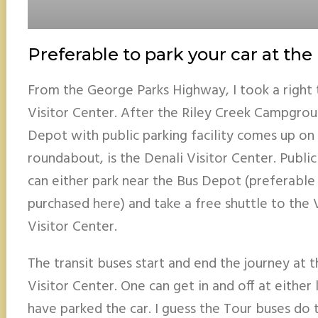
Preferable to park your car at th
From the George Parks Highway, I took a right 
Visitor Center. After the Riley Creek Campgroun
Depot with public parking facility comes up on t
roundabout, is the Denali Visitor Center. Public
can either park near the Bus Depot (preferable 
purchased here) and take a free shuttle to the 
Visitor Center.
The transit buses start and end the journey at
Visitor Center. One can get in and off at eithe
have parked the car. I guess the Tour buses do 