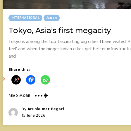
Posted
INTERNATIONAL
Japan
In
Tokyo, Asia’s first megacity
Tokyo is among the top fascinating big cities I have visited. Pa
feel’ and when the bigger Indian cities get better infrastructu
and
Share this:
ABOUT
READ MORE
TOKYO,
ASIA’S
Posted
By
Arunkumar Begari
FIRST
Posted
15 June 2026
MEGACITY
On