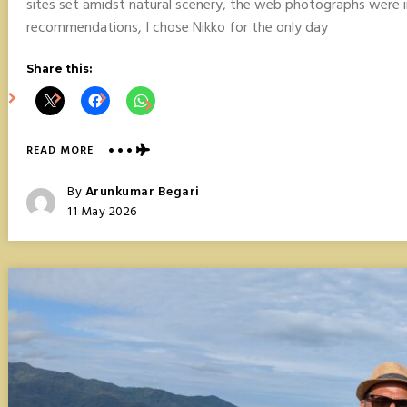
sites set amidst natural scenery, the web photographs were 
recommendations, I chose Nikko for the only day
Share this:
ABOUT
READ MORE
NIKKO
DAY
Posted
By
Arunkumar Begari
TRIP
Posted
11 May 2026
FROM
On
TOKYO,
JAPAN