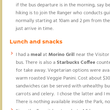
if the bus departure is in the morning, say 
hiking is to join the Ranger who conducts gu
normally starting at 10am and 2 pm from the 
just arrive in time.
Lunch and snacks
I had a
meal
at
Morino Gril
l near the Visito
bus. There is also a
Starbucks Coffee
counte
for take away. Vegetarian options were avai
warm roasted Veggie Panini. Cost about $30 w
sandwiches can be served with unhealthy bu
carrots and celery. I chose the latter and I
There is nothing available inside the Park, n