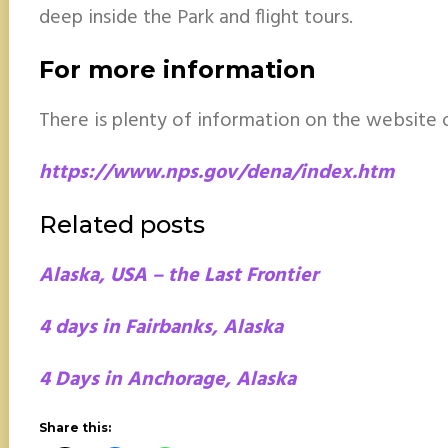
deep inside the Park and flight tours.
For more information
There is plenty of information on the website o
https://www.nps.gov/dena/index.htm
Related posts
Alaska, USA – the Last Frontier
4 days in Fairbanks, Alaska
4 Days in Anchorage, Alaska
Share this: