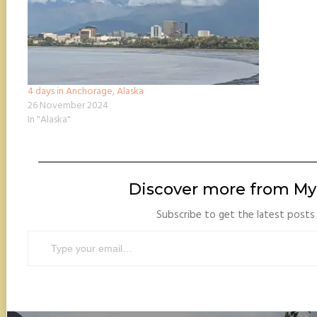
4 days in Anchorage, Alaska
26 November 2024
In "Alaska"
Discover more from My 
Subscribe to get the latest posts 
Type your email…