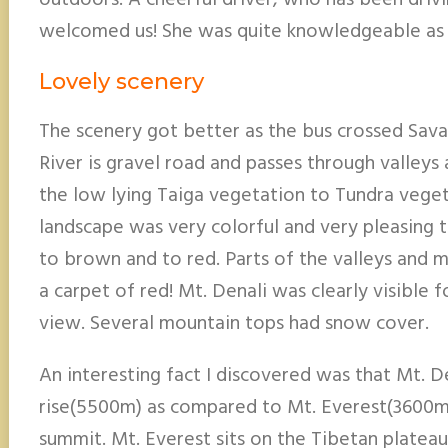
outdoors. A cheerful driver, who has been drivin
welcomed us! She was quite knowledgeable as 
Lovely scenery
The scenery got better as the bus crossed Sav
River is gravel road and passes through valleys
the low lying Taiga vegetation to Tundra vegeta
landscape was very colorful and very pleasing 
to brown and to red. Parts of the valleys and 
a carpet of red! Mt. Denali was clearly visible f
view. Several mountain tops had snow cover.
An interesting fact I discovered was that Mt. De
rise(5500m) as compared to Mt. Everest(3600m
summit. Mt. Everest sits on the Tibetan platea