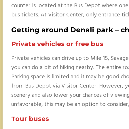
counter is located at the Bus Depot where one
bus tickets. At Visitor Center, only entrance tic
Getting around Denali park – ch
Private vehicles or free bus
Private vehicles can drive up to Mile 15, Savage
you can do a bit of hiking nearby. The entire r
Parking space is limited and it may be good cho
from Bus Depot via Visitor Center. However, y
scenery and also lower your chances of viewing 
unfavorable, this may be an option to consider, 
Tour buses