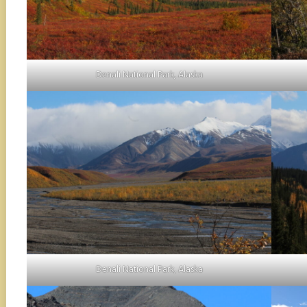
Denali National Park, Alaska
Denali National Park, Alaska