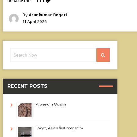
ABOUT
READ MORE
AMANOHASHIDATE,
JAPAN’S
Posted
By
Arunkumar Begari
BRIDGE
Posted
11 April 2026
TO
On
HEAVEN
Search
Search
for:
RECENT POSTS
A week in Odisha
Tokyo, Asia’s first megacity