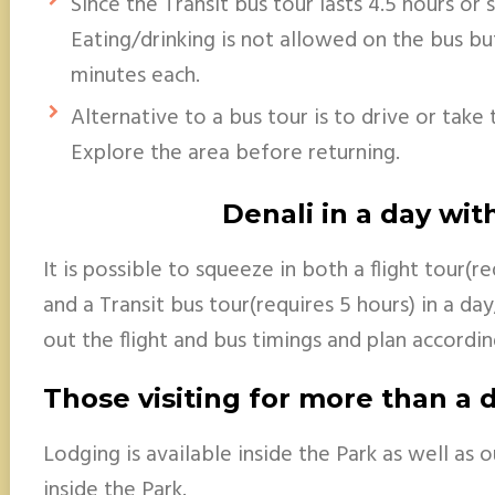
Since the Transit bus tour lasts 4.5 hours or 
Eating/drinking is not allowed on the bus but
minutes each.
Alternative to a bus tour is to drive or take
Explore the area before returning.
Denali in a day with
It is possible to squeeze in both a flight tour(r
and a Transit bus tour(requires 5 hours) in a da
out the flight and bus timings and plan accordin
Those visiting for more than a 
Lodging is available inside the Park as well as 
inside the Park.