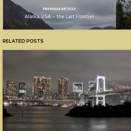
PREVIOUS ARTICLE
Alaska, USA – the Last Frontier
RELATED POSTS