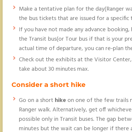
Make a tentative plan for the day(Ranger wal
the bus tickets that are issued for a specific 
If you have not made any advance booking, 
the Transit bus(or Tour bus if that is your p
actual time of departure, you can re-plan the
Check out the exhibits at the Visitor Center,
take about 30 minutes max.
Consider a short hike
Go on a short
hike
on one of the few trails 
Ranger walk. Alternatively, get off whichever
possible only in Transit buses. The gap bet
minutes but the wait can be longer if there 