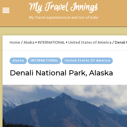
Skip
My Travel Innings​
Menu
to
content
My Travel experiences in and out of India
Home
/
Alaska
•
INTERNATIONAL
•
United States of America
/
Denali 
Posted
Alaska
INTERNATIONAL
United States Of America
In
Denali National Park, Alaska