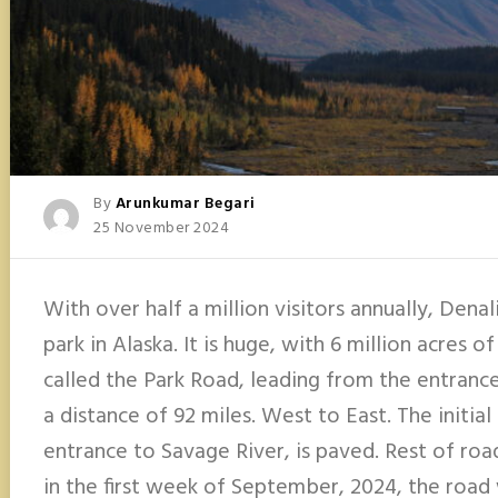
Posted
By
Arunkumar Begari
Posted
25 November 2024
On
With over half a million visitors annually, Denal
park in Alaska. It is huge, with 6 million acres of
called the Park Road, leading from the entranc
a distance of 92 miles. West to East. The initia
entrance to Savage River, is paved. Rest of road
in the first week of September, 2024, the road 