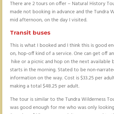
There are 2 tours on offer – Natural History To
made not booking in advance and the Tundra Wil
mid afternoon, on the day I visited.
Transit buses
This is what I booked and I think this is good e
on, hop-off kind of a service. One can get off a
hike or a picnic and hop on the next available bu
starts in the morning. Stated to be non-narrat
information on the way. Cost is $33.25 per adult
making a total $48.25 per adult.
The tour is similar to the Tundra Wilderness Tour
was good enough for me who was only looking t