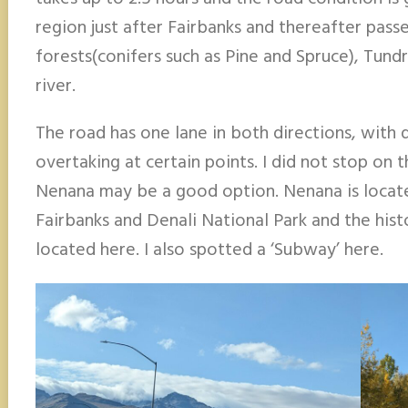
region just after Fairbanks and thereafter pass
forests(conifers such as Pine and Spruce), Tun
river.
The road has one lane in both directions, with 
overtaking at certain points. I did not stop on 
Nenana may be a good option. Nenana is loc
Fairbanks and Denali National Park and the hist
located here. I also spotted a ‘Subway’ here.