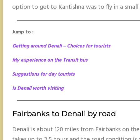
option to get to Kantishna was to fly in a small
Jump to :
Getting around Denali – Choices for tourists
My experience on the Transit bus
Suggestions for day tourists
Is Denali worth visiting
Fairbanks to Denali by road
Denali is about 120 miles from Fairbanks on th
takes up to 2.5 hours and the road condition is