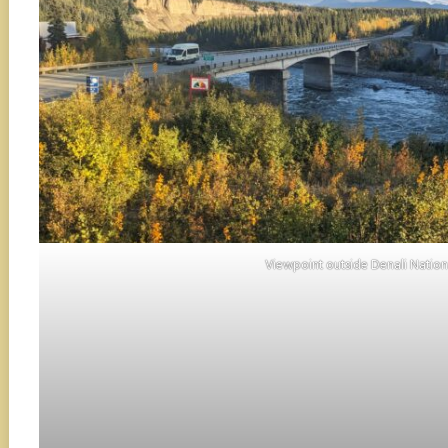
Viewpoint outside Denali Nationa