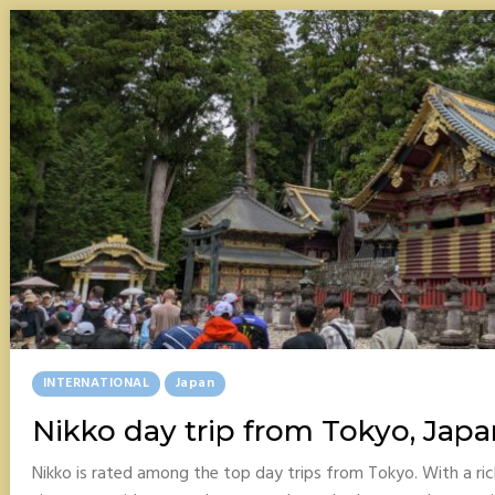
Posted
INTERNATIONAL
Japan
In
Nikko day trip from Tokyo, Japa
Nikko is rated among the top day trips from Tokyo. With a ri