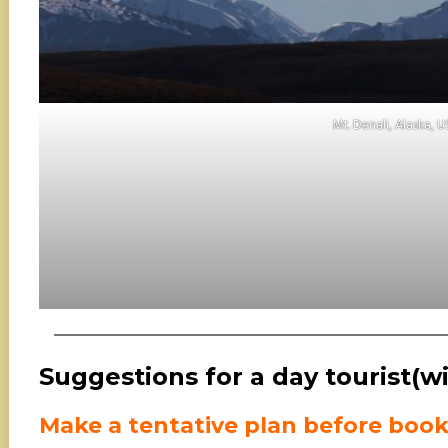
Mt. Denali, Alaska, 
Suggestions for a day tourist(wi
Make a tentative plan before boo