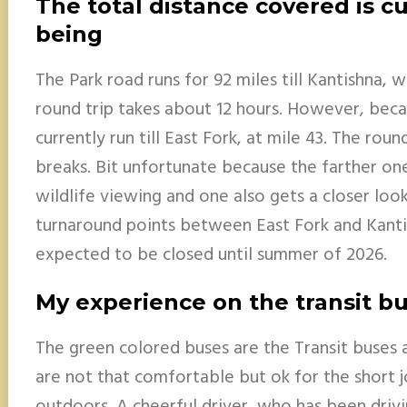
The total distance covered is cu
being
The Park road runs for 92 miles till Kantishna, w
round trip takes about 12 hours. However, becau
currently run till East Fork, at mile 43. The rou
breaks. Bit unfortunate because the farther on
wildlife viewing and one also gets a closer look
turnaround points between East Fork and Kanti
expected to be closed until summer of 2026.
My experience on the transit b
The green colored buses are the Transit buses a
are not that comfortable but ok for the short 