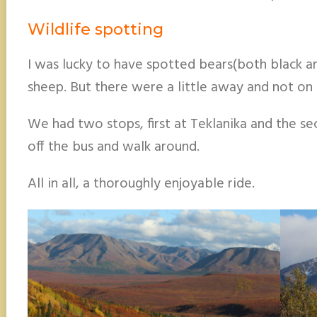
Wildlife spotting
I was lucky to have spotted bears(both black a
sheep. But there were a little away and not on 
We had two stops, first at Teklanika and the sec
off the bus and walk around.
All in all, a thoroughly enjoyable ride.