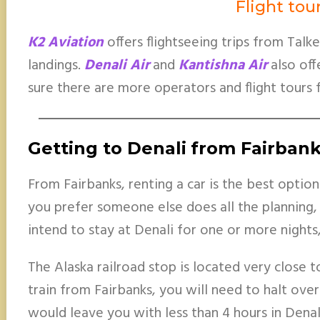
Flight tou
K2 Aviation
offers flightseeing trips from Talk
landings.
Denali Air
and
Kantishna Air
also off
sure there are more operators and flight tours 
Getting to Denali
from Fairban
From Fairbanks, renting a car is the best option.
you prefer someone else does all the planning, 
intend to stay at Denali for one or more nights,
The Alaska railroad stop is located very close to
train from Fairbanks, you will need to halt overn
would leave you with less than 4 hours in Dena