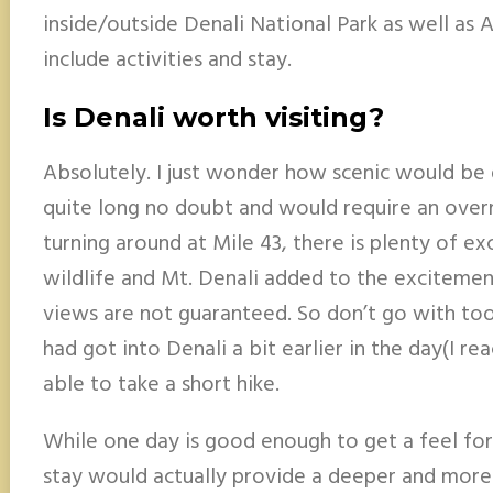
inside/outside Denali National Park as well as 
include activities and stay.
Is Denali worth visiting?
Absolutely. I just wonder how scenic would be d
quite long no doubt and would require an overn
turning around at Mile 43, there is plenty of ex
wildlife and Mt. Denali added to the exciteme
views are not guaranteed. So don’t go with too 
had got into Denali a bit earlier in the day(I r
able to take a short hike.
While one day is good enough to get a feel for 
stay would actually provide a deeper and more 