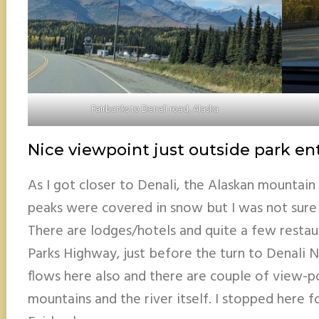
Fairbanks to Denali road, Alaska
Nice viewpoint just outside park en
As I got closer to Denali, the Alaskan mountai
peaks were covered in snow but I was not sure i
There are lodges/hotels and quite a few restau
Parks Highway, just before the turn to Denali N
flows here also and there are couple of view-p
mountains and the river itself. I stopped here 