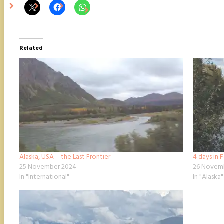
Related
Alaska, USA – the Last Frontier
4 days in 
25 November 2024
26 Novem
In "International"
In "Alaska"