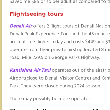
Saved me $85 or so per adult as compared to t
Flightseeing tours
Denali Air
offers 2 flight tours of Denali Nati
Denali Peak Experience Tour and the 45 minute
are multiple flights in day and costs $449 and $
operate from their private airstrip located 8 m
road, Mile 229.5 on George Parks Highway.
Kantishna Air Taxi
operates out of the airstri
Airport(close to Denali Visitor Centre) and Kan
Park. They were closed during 2024 season.
There may possibly be more operators.