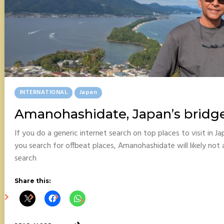
Posted
INTERNATIONAL
Japan
In
Amanohashidate, Japan’s bridg
If you do a generic internet search on top places to visit in 
you search for offbeat places, Amanohashidate will likely not 
search
Share this: