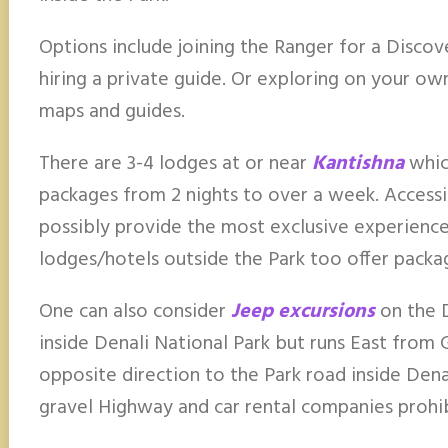
Options include joining the Ranger for a Discove
hiring a private guide. Or exploring on your ow
maps and guides.
There are 3-4 lodges at or near
Kantishna
which
packages from 2 nights to over a week. Accessi
possibly provide the most exclusive experience
lodges/hotels outside the Park too offer packa
One can also consider
Jeep excursions
on the D
inside Denali National Park but runs East from
opposite direction to the Park road inside Denal
gravel Highway and car rental companies prohibi