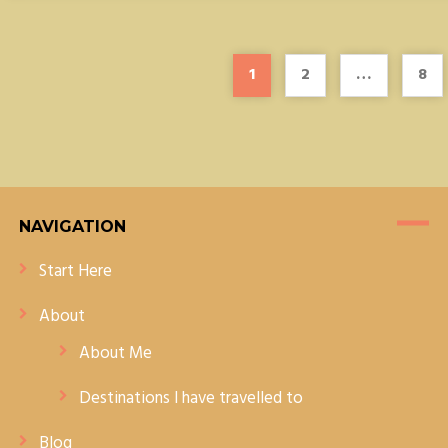
1
2
…
8
NAVIGATION
Start Here
About
About Me
Destinations I have travelled to
Blog