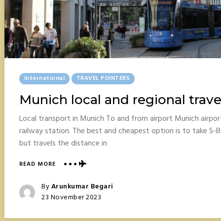
Posted
International
TRAVEL POINTERS
In
Munich local and regional trave
Local transport in Munich To and from airport Munich airpo
railway station. The best and cheapest option is to take S-B
but travels the distance in
ABOUT
READ MORE
MUNICH
LOCAL
Posted
By
Arunkumar Begari
AND
Posted
23 November 2023
REGIONAL
On
TRAVEL