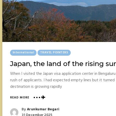
Posted
International
TRAVEL POINTERS
In
Japan, the land of the rising su
When I visited the Japan visa application center in Bengalur
rush of applicants. I had expected empty lines but it turned 
destination is growing rapidly
ABOUT
READ MORE
JAPAN,
THE
Posted
By
Arunkumar Begari
LAND
Posted
31 December 2025