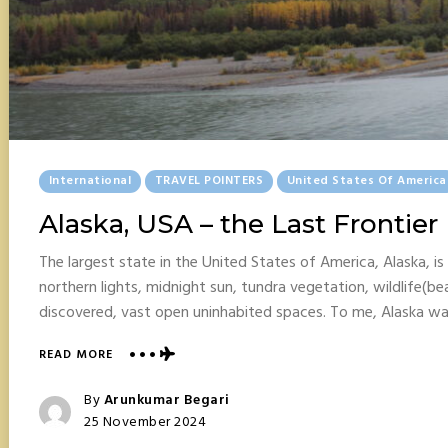
Posted
International
TRAVEL POINTERS
United States Of America
In
Alaska, USA – the Last Frontier
The largest state in the United States of America, Alaska, is 
northern lights, midnight sun, tundra vegetation, wildlife(be
discovered, vast open uninhabited spaces. To me, Alaska w
ABOUT
READ MORE
ALASKA,
USA
Posted
By
Arunkumar Begari
–
Posted
25 November 2024
THE
On