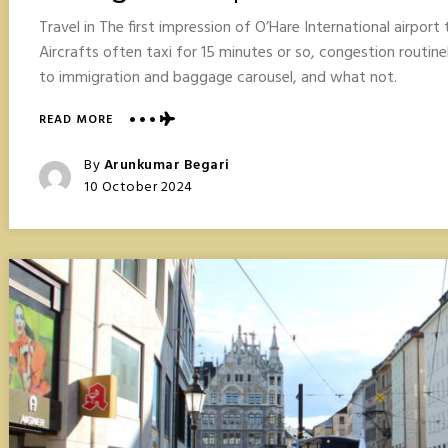
Travel in The first impression of O’Hare International airpor
Aircrafts often taxi for 15 minutes or so, congestion routine
to immigration and baggage carousel, and what not.
ABOUT
READ MORE
CHICAGO
TRAVEL
Posted
By
Arunkumar Begari
POINTERS
Posted
10 October 2024
On