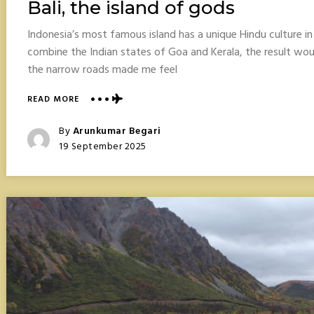
Bali, the island of gods
Indonesia’s most famous island has a unique Hindu culture i
combine the Indian states of Goa and Kerala, the result wo
the narrow roads made me feel
ABOUT
READ MORE
BALI,
THE
Posted
By
Arunkumar Begari
ISLAND
Posted
19 September 2025
OF
On
GODS