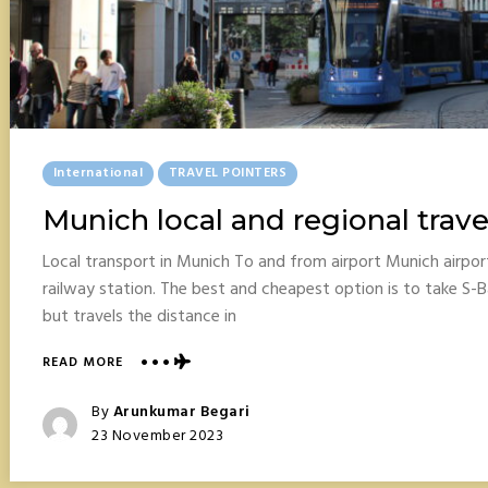
Posted
International
TRAVEL POINTERS
In
Munich local and regional trave
Local transport in Munich To and from airport Munich airpo
railway station. The best and cheapest option is to take S-B
but travels the distance in
ABOUT
READ MORE
MUNICH
LOCAL
Posted
By
Arunkumar Begari
AND
Posted
23 November 2023
REGIONAL
On
TRAVEL