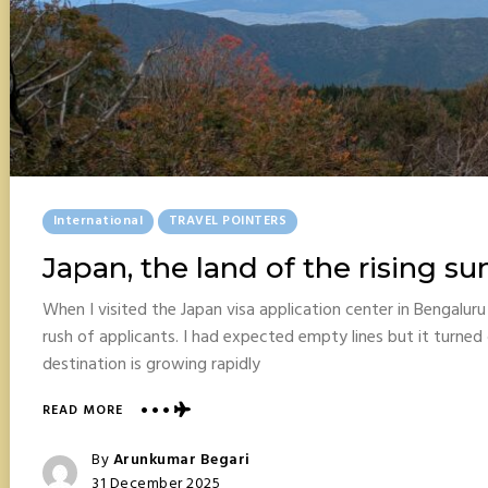
Posted
International
TRAVEL POINTERS
In
Japan, the land of the rising su
When I visited the Japan visa application center in Bengalur
rush of applicants. I had expected empty lines but it turned 
destination is growing rapidly
ABOUT
READ MORE
JAPAN,
THE
Posted
By
Arunkumar Begari
LAND
Posted
31 December 2025