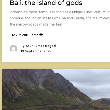
Bali, the island of gods
Indonesia’s most famous island has a unique Hindu culture i
combine the Indian states of Goa and Kerala, the result wo
the narrow roads made me feel
ABOUT
READ MORE
BALI,
THE
Posted
By
Arunkumar Begari
ISLAND
Posted
19 September 2025
OF
On
GODS