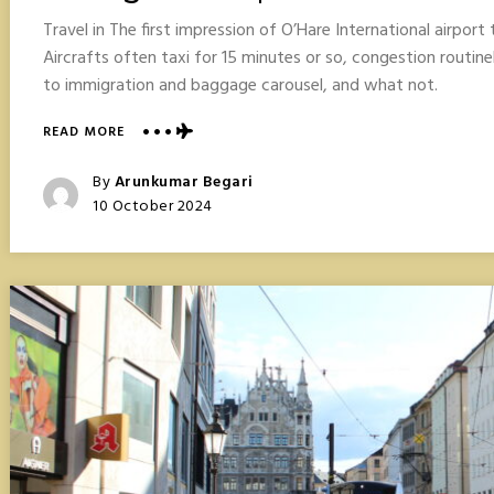
Travel in The first impression of O’Hare International airpor
Aircrafts often taxi for 15 minutes or so, congestion routine
to immigration and baggage carousel, and what not.
ABOUT
READ MORE
CHICAGO
TRAVEL
Posted
By
Arunkumar Begari
POINTERS
Posted
10 October 2024
On