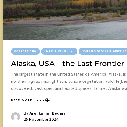
Posted
International
TRAVEL POINTERS
United States Of America
In
Alaska, USA – the Last Frontier
The largest state in the United States of America, Alaska, is 
northern lights, midnight sun, tundra vegetation, wildlife(be
discovered, vast open uninhabited spaces. To me, Alaska w
ABOUT
READ MORE
ALASKA,
USA
Posted
By
Arunkumar Begari
–
Posted
25 November 2024
THE
On