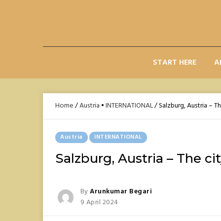
Skip
to
content
START HERE
A
Home
/
Austria
•
INTERNATIONAL
/
Salzburg, Austria – Th
Posted
Austria
INTERNATIONAL
In
Salzburg, Austria – The ci
Posted
By
Arunkumar Begari
Posted
9 April 2024
On