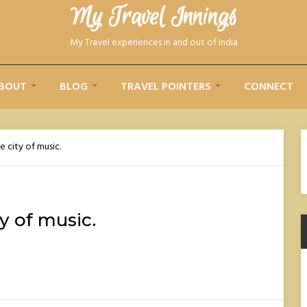
My Travel Innings​
My Travel experiences in and out of India
BOUT
BLOG
TRAVEL POINTERS
CONNECT
e city of music.
ty of music.