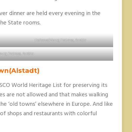
ver dinner are held every evening in the
 the State rooms.
Hohensalzburg Fortress, Austria
urg Fortress, Austria
wn(Alstadt)
SCO World Heritage List for preserving its
les are not allowed and that makes walking
he ‘old towns’ elsewhere in Europe. And like
 of shops and restaurants with colorful