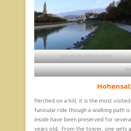
Salzach river, Salzburg, Austria
Sal
Hohensal
Perched on a hill, it is the most visite
funicular ride though a walking path is
inside have been preserved for several
years old. From the tower, one gets a