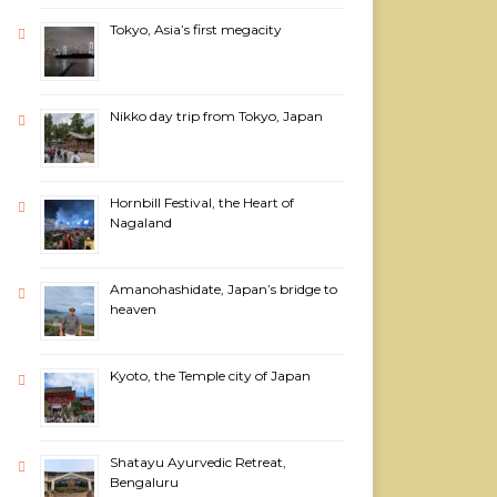
Tokyo, Asia’s first megacity
Nikko day trip from Tokyo, Japan
Hornbill Festival, the Heart of
Nagaland
Amanohashidate, Japan’s bridge to
heaven
Kyoto, the Temple city of Japan
Shatayu Ayurvedic Retreat,
Bengaluru