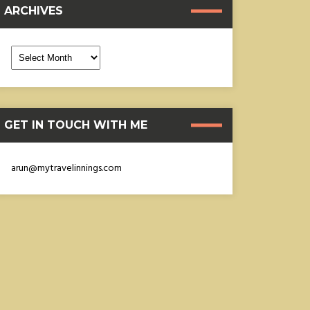
ARCHIVES
rchives
GET IN TOUCH WITH ME
arun@mytravelinnings.com