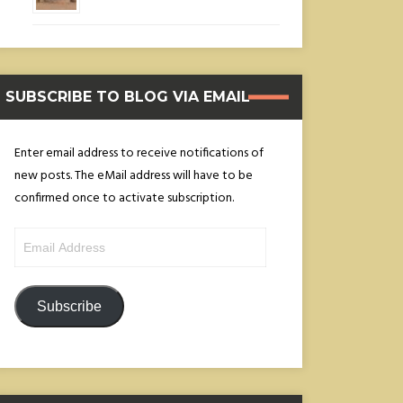
SUBSCRIBE TO BLOG VIA EMAIL
Enter email address to receive notifications of
new posts. The eMail address will have to be
confirmed once to activate subscription.
Email
Address
Subscribe