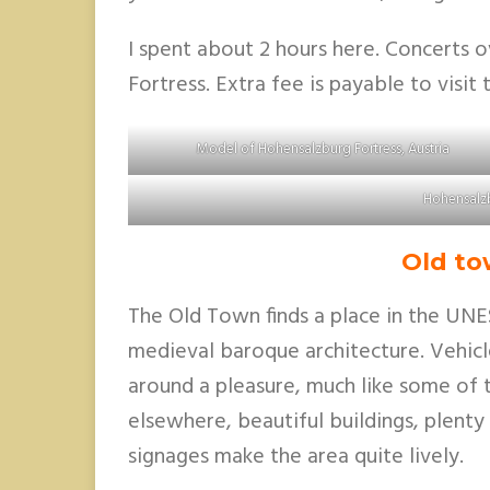
I spent about 2 hours here. Concerts o
Fortress. Extra fee is payable to visit
Model of Hohensalzburg Fortress, Austria
Hohensalzb
Old to
The Old Town finds a place in the UNE
medieval baroque architecture. Vehic
around a pleasure, much like some of t
elsewhere, beautiful buildings, plenty
signages make the area quite lively.