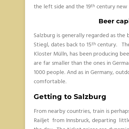
the left side and the 19
century new c
th
Beer capi
Salzburg is generally regarded as the 
Stiegl, dates back to 15
century. The
th
Kloster Mülln, has been producing bee
are far smaller than the ones in Germa
1000 people. And as in Germany, outdo
comfortable.
Getting to Salzburg
From nearby countries, train is perhap
Railjet from Innsbruck, departing litt