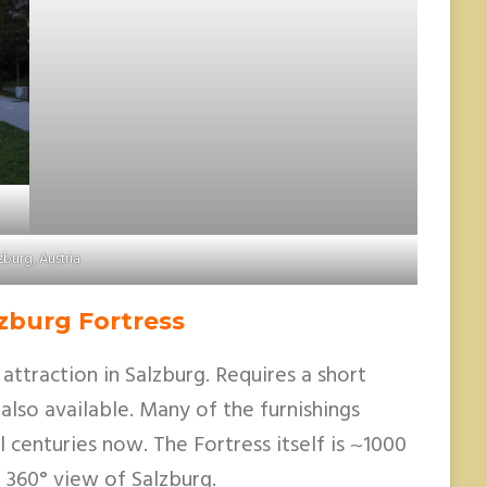
zburg, Austria
zburg Fortress
d attraction in Salzburg. Requires a short
 also available. Many of the furnishings
 centuries now. The Fortress itself is ~1000
 360° view of Salzburg.