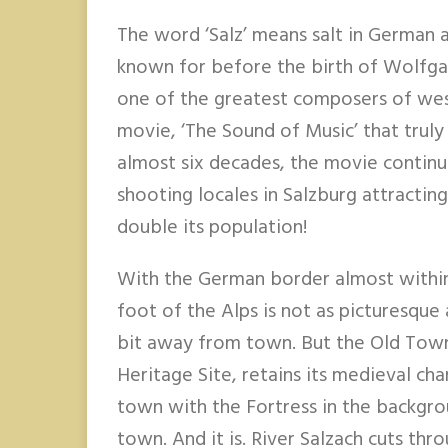
The word ‘Salz’ means salt in German a
known for before the birth of Wolfg
one of the greatest composers of west
movie, ‘The Sound of Music’ that truly
almost six decades, the movie continu
shooting locales in Salzburg attractin
double its population!
With the German border almost within 
foot of the Alps is not as picturesque
bit away from town. But the Old Tow
Heritage Site, retains its medieval ch
town with the Fortress in the backgr
town. And it is. River Salzach cuts thr