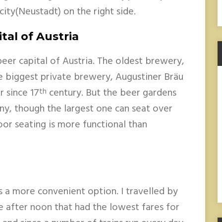
ity(Neustadt) on the right side.
tal of Austria
beer capital of Austria. The oldest brewery,
 biggest private brewery, Augustiner Bräu
r since 17
century. But the beer gardens
th
ny, though the largest one can seat over
or seating is more functional than
s a more convenient option. I travelled by
le after noon that had the lowest fares for