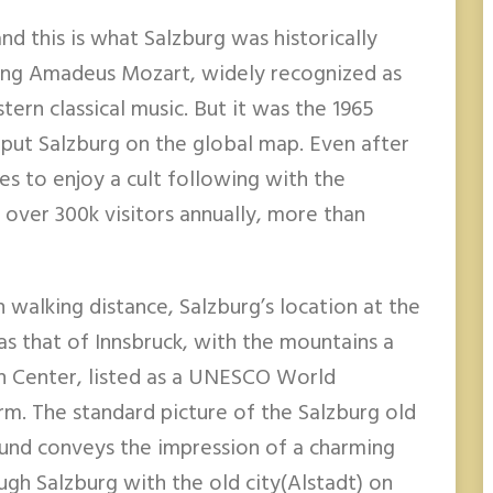
nd this is what Salzburg was historically
ang Amadeus Mozart, widely recognized as
ern classical music. But it was the 1965
 put Salzburg on the global map. Even after
es to enjoy a cult following with the
g over 300k visitors annually, more than
walking distance, Salzburg’s location at the
 as that of Innsbruck, with the mountains a
n Center, listed as a UNESCO World
arm. The standard picture of the Salzburg old
ound conveys the impression of a charming
ough Salzburg with the old city(Alstadt) on