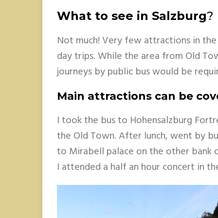
What to see in Salzburg
?
Not much! Very few attractions in the
day trips. While the area from Old Tow
journeys by public bus would be requi
Main attractions can be cov
I took the bus to Hohensalzburg Fortr
the Old Town. After lunch, went by bu
to Mirabell palace on the other bank of
I attended a half an hour concert in th