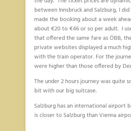
the day. The ticket prices are dynamic
between Innsbruck and Salzburg, I did 
made the booking about a week ahead
about €20 to €46 or so per adult. I us
that offered the same fare as ÖBB, th
private websites displayed a much high
with the train operator. For the jour
were higher than those offered by De
The under 2 hours journey was quite sc
bit with our big suitcase.
Salzburg has an international airport 
is closer to Salzburg than Vienna airpo