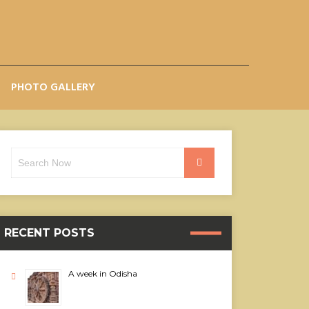
PHOTO GALLERY
Search
Search
for:
RECENT POSTS
A week in Odisha