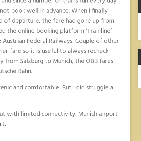
 and since a number of trains run every day
not book well in advance. When I finally
A
 of departure, the fare had gone up from
ed the online booking platform ‘Trainline’
e Austrian Federal Railways. Couple of other
er fare so it is useful to always recheck
ney from Salzburg to Munich, the ÖBB fares
utsche Bahn.
enic and comfortable. But I did struggle a
but with limited connectivity. Munich airport
rt.