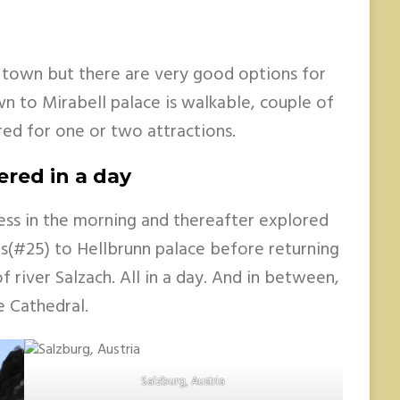
 town but there are very good options for
n to Mirabell palace is walkable, couple of
red for one or two attractions.
ered in a day
ess in the morning and thereafter explored
s(#25) to Hellbrunn palace before returning
 river Salzach. All in a day. And in between,
e Cathedral.
Salzburg, Austria