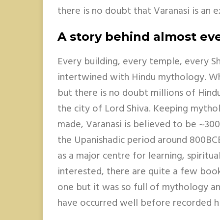
there is no doubt that Varanasi is an 
A story behind almost eve
Every building, every temple, every Shi
intertwined with Hindu mythology. Whe
but there is no doubt millions of Hind
the city of Lord Shiva. Keeping mythol
made, Varanasi is believed to be ~300
the Upanishadic period around 800BCE 
as a major centre for learning, spiritu
interested, there are quite a few book
one but it was so full of mythology a
have occurred well before recorded hi