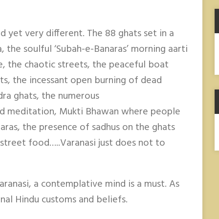
nd yet very different. The 88 ghats set in a
A
a, the soulful ‘Subah-e-Banaras’ morning aarti
e, the chaotic streets, the peaceful boat
ts, the incessant open burning of dead
dra ghats, the numerous
nd meditation, Mukti Bhawan where people
haras, the presence of sadhus on the ghats
street food…..Varanasi just does not to
aranasi, a contemplative mind is a must. As
ional Hindu customs and beliefs.