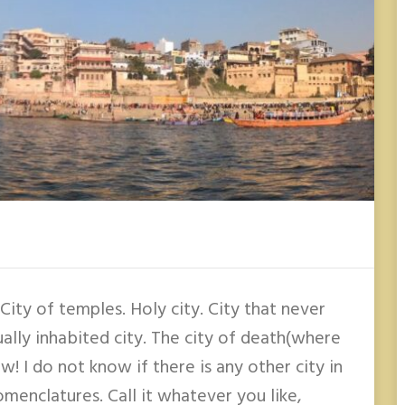
. City of temples. Holy city. City that never
ually inhabited city. The city of death(where
! I do not know if there is any other city in
menclatures. Call it whatever you like,