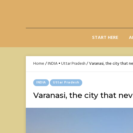
Skip
to
content
START HERE
A
Home
/
INDIA
•
Uttar Pradesh
/
Varanasi, the city that n
Posted
INDIA
Uttar Pradesh
In
Varanasi, the city that nev