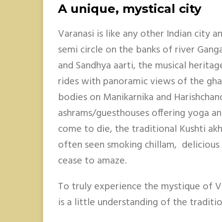
A unique, mystical city
Varanasi is like any other Indian city a
semi circle on the banks of river Gang
and Sandhya aarti, the musical heritag
rides with panoramic views of the gha
bodies on Manikarnika and Harishchan
ashrams/guesthouses offering yoga a
come to die, the traditional Kushti ak
often seen smoking chillam, delicious 
cease to amaze.
To truly experience the mystique of V
is a little understanding of the tradit