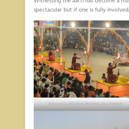
Witnessing the aarti has become a must
spectacular but if one is fully involved
Ganga aarti, Assi Ghat, Varanasi, Uttar Pradesh