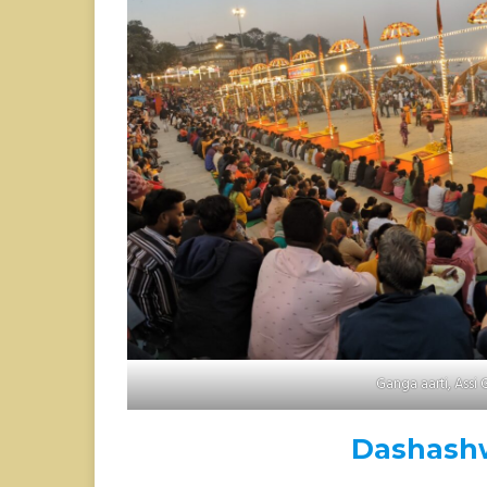
Ganga aarti, Assi 
Dashash