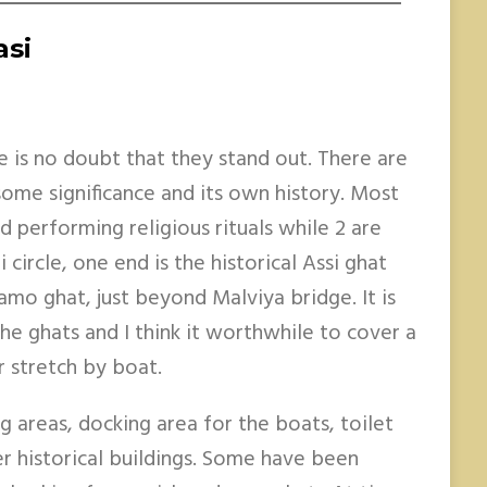
asi
re is no doubt that they stand out. There are
ome significance and its own history. Most
d performing religious rituals while 2 are
 circle, one end is the historical Assi ghat
amo ghat, just beyond Malviya bridge. It is
the ghats and I think it worthwhile to cover a
r stretch by boat.
g areas, docking area for the boats, toilet
r historical buildings. Some have been