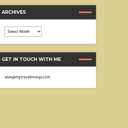
ARCHIVES
rchives
GET IN TOUCH WITH ME
arun@mytravelinnings.com