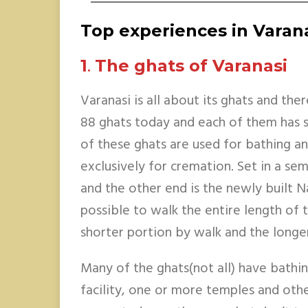
Top experiences in Varan
1
.
The ghats of Varanasi
Varanasi is all about its ghats and the
88 ghats today and each of them has s
of these ghats are used for bathing an
exclusively for cremation. Set in a semi
and the other end is the newly built N
possible to walk the entire length of 
shorter portion by walk and the longe
Many of the ghats(not all) have bathin
facility, one or more temples and othe