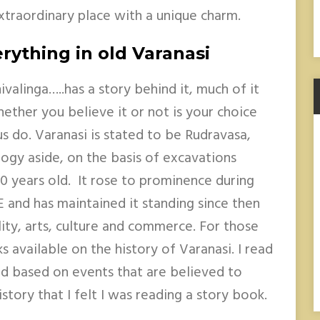
extraordinary place with a unique charm.
rything in old Varanasi
valinga…..has a story behind it, much of it
ther you believe it or not is your choice
us do. Varanasi is stated to be Rudravasa,
ogy aside, on the basis of excavations
0 years old. It rose to prominence during
and has maintained it standing since then
ality, arts, culture and commerce. For those
s available on the history of Varanasi. I read
nd based on events that are believed to
story that I felt I was reading a story book.