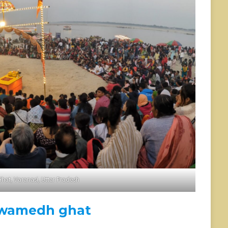
Ghat, Varanasi, Uttar Pradesh
wamedh ghat