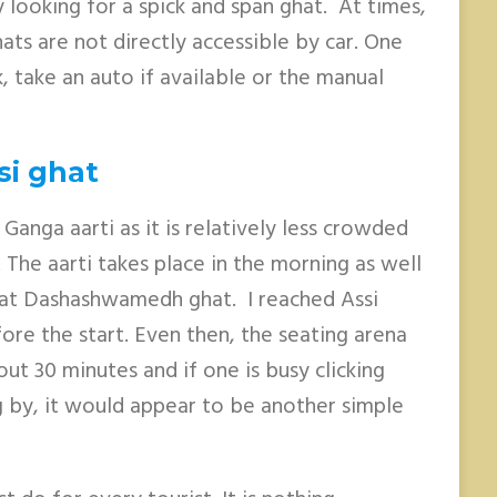
 looking for a spick and span ghat. At times,
ats are not directly accessible by car. One
, take an auto if available or the manual
si ghat
 Ganga aarti as it is relatively less crowded
he aarti takes place in the morning as well
e at Dashashwamedh ghat. I reached Assi
ore the start. Even then, the seating arena
ut 30 minutes and if one is busy clicking
g by, it would appear to be another simple