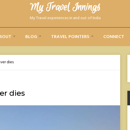
My Travel Innings​
My Travel experiences in and out of India
BOUT
BLOG
TRAVEL POINTERS
CONNECT
ever dies
er dies