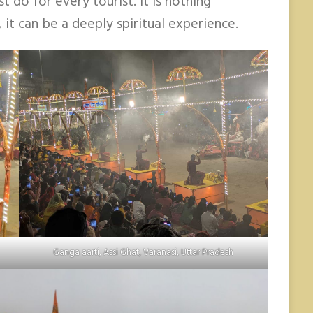
 do for every tourist. It is nothing
, it can be a deeply spiritual experience.
Ganga aarti, Assi Ghat, Varanasi, Uttar Pradesh