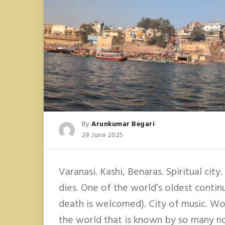
Posted
By
Arunkumar Begari
Posted
29 June 2025
On
Varanasi. Kashi, Benaras. Spiritual city
dies. One of the world’s oldest contin
death is welcomed). City of music. Wow
the world that is known by so many no