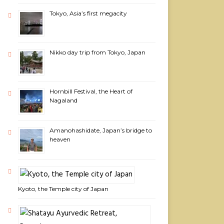
Tokyo, Asia’s first megacity
Nikko day trip from Tokyo, Japan
Hornbill Festival, the Heart of
Nagaland
Amanohashidate, Japan’s bridge to
heaven
Kyoto, the Temple city of Japan