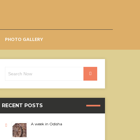
PHOTO GALLERY
Search
Search
for:
RECENT POSTS
A week in Odisha