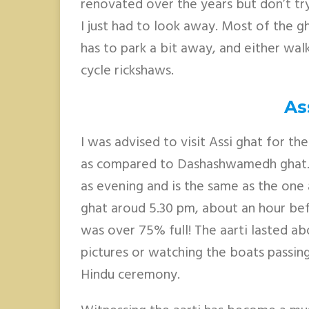
renovated over the years but don’t try
I just had to look away. Most of the gh
has to park a bit away, and either walk
cycle rickshaws.
As
I was advised to visit Assi ghat for the
as compared to Dashashwamedh ghat. T
as evening and is the same as the on
ghat aroud 5.30 pm, about an hour bef
was over 75% full! The aarti lasted abo
pictures or watching the boats passin
Hindu ceremony.