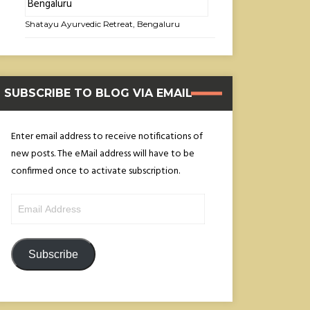
Shatayu Ayurvedic Retreat, Bengaluru
SUBSCRIBE TO BLOG VIA EMAIL
Enter email address to receive notifications of
new posts. The eMail address will have to be
confirmed once to activate subscription.
Email
Address
Subscribe